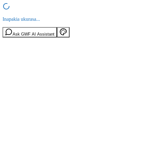
Inapakia ukurasa...
Ask GWF AI Assistant