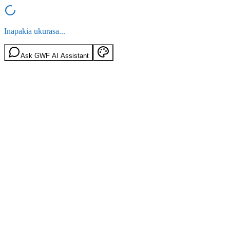
Inapakia ukurasa...
Ask GWF AI Assistant